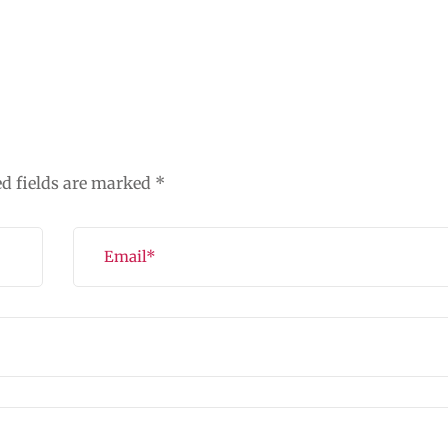
ed fields are marked
*