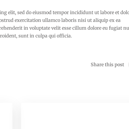
ng elit, sed do eiusmod tempor incididunt ut labore et dol
rud exercitation ullamco laboris nisi ut aliquip ex ea
henderit in voluptate velit esse cillum dolore eu fugiat nu
oident, sunt in culpa qui officia.
Share this post
Learn Exactly How I Improved
Education