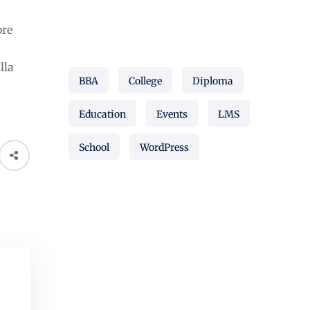
ore
Popular Tags
lla
BBA
College
Diploma
Education
Events
LMS
School
WordPress