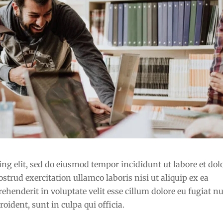
ng elit, sed do eiusmod tempor incididunt ut labore et dol
rud exercitation ullamco laboris nisi ut aliquip ex ea
henderit in voluptate velit esse cillum dolore eu fugiat nu
oident, sunt in culpa qui officia.