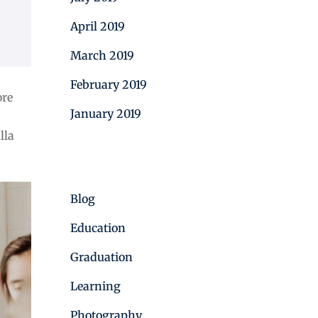
April 2019
March 2019
February 2019
ore
January 2019
lla
Categories
Blog
Education
Graduation
Learning
Photography