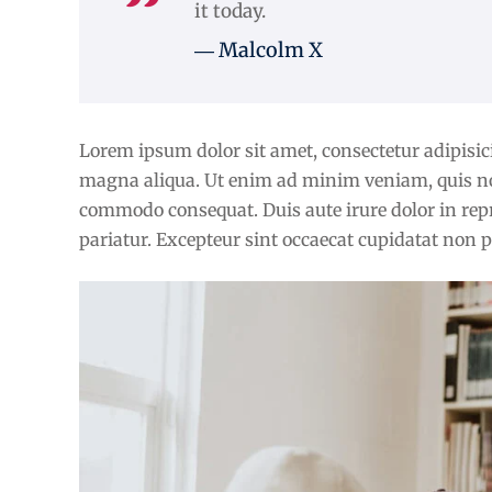
it today.
― Malcolm X
Lorem ipsum dolor sit amet, consectetur adipisici
magna aliqua. Ut enim ad minim veniam, quis nost
commodo consequat. Duis aute irure dolor in repre
pariatur. Excepteur sint occaecat cupidatat non pr