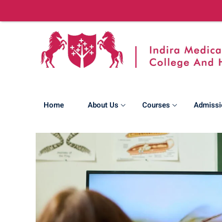
Home
About Us
Courses
Admissi