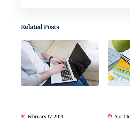
Related Posts
How to Start a Business With
Learn Exa
Education
Educatio
February 17, 2019
April 1