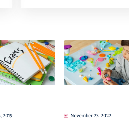
ctly How I Improved
Transforming education for
n
holistic student
6, 2019
November 23, 2022