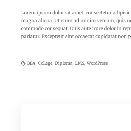
The positive power of education
Lorem ipsum dolor sit amet, consectetur adipisici
magna aliqua. Ut enim ad minim veniam, quis nost
commodo consequat. Duis aute irure dolor in repre
pariatur. Excepteur sint occaecat cupidatat non pr
BBA
,
College
,
Diploma
,
LMS
,
WordPress
Primary and Secondary School final
exams