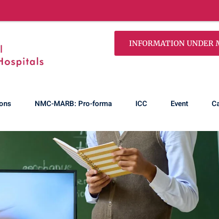
100% 
INFORMATION UNDER MS
ons
NMC-MARB: Pro-forma
ICC
Event
Ca