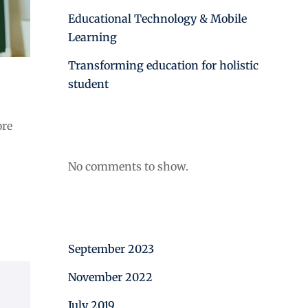
Educational Technology & Mobile
Learning
Transforming education for holistic
student
Recent Comments
ore
No comments to show.
Archives
September 2023
November 2022
July 2019