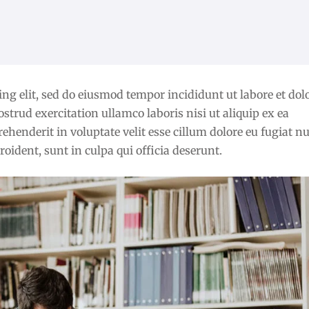
ng elit, sed do eiusmod tempor incididunt ut labore et dol
rud exercitation ullamco laboris nisi ut aliquip ex ea
henderit in voluptate velit esse cillum dolore eu fugiat nu
oident, sunt in culpa qui officia deserunt.