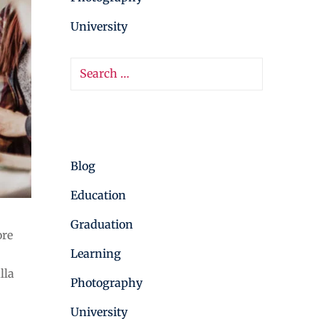
University
Categories
Blog
Education
Graduation
ore
Learning
lla
Photography
University