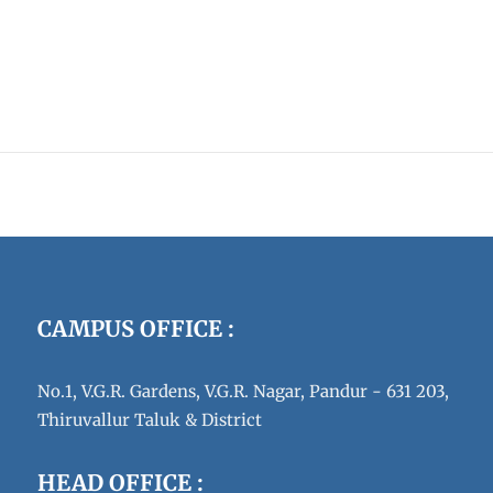
CAMPUS OFFICE :
No.1, V.G.R. Gardens, V.G.R. Nagar, Pandur - 631 203,
Thiruvallur Taluk & District
HEAD OFFICE :