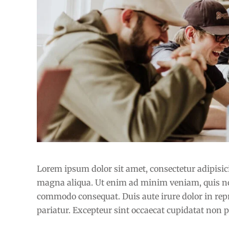
How to improve knowledge skills
Lorem ipsum dolor sit amet, consectetur adipisici
magna aliqua. Ut enim ad minim veniam, quis nost
commodo consequat. Duis aute irure dolor in repre
pariatur. Excepteur sint occaecat cupidatat non pr