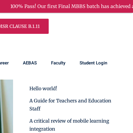
Pass! Our first Final MBBS batch has achieved a remarkab
R CLAUSE B.1.11
Search
reer
AEBAS
Faculty
Student Login
Recent Posts
Hello world!
A Guide for Teachers and Education
Staff
A critical review of mobile learning
integration