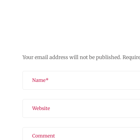
Leave a Reply
Your email address will not be published.
Requir