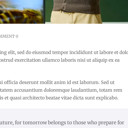
MMENT 0
ng elit, sed do eiusmod tempor incididunt ut labore et dol
rud exercitation ullamco laboris nisi ut aliquip ex ea
i officia deserunt mollit anim id est laborum. Sed ut
oluptatem accusantium doloremque laudantium, totam rem
is et quasi architecto beatae vitae dicta sunt explicabo.
future, for tomorrow belongs to those who prepare for