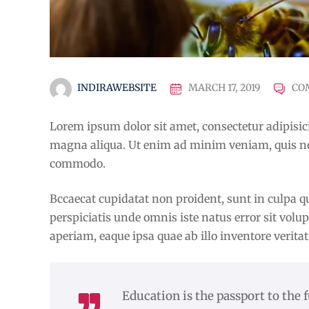
INDIRAWEBSITE
MARCH 17, 2019
CO
Lorem ipsum dolor sit amet, consectetur adipisici
magna aliqua. Ut enim ad minim veniam, quis nost
commodo.
Bccaecat cupidatat non proident, sunt in culpa qu
perspiciatis unde omnis iste natus error sit v
aperiam, eaque ipsa quae ab illo inventore veritat
Education is the passport to the 