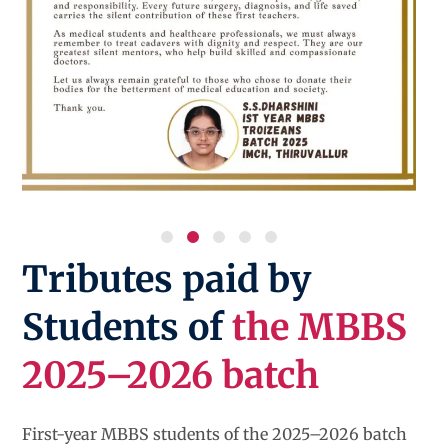
Tributes paid by
Students of
the MBBS
2025–2026 batch
First-year MBBS students of the 2025–2026 batch