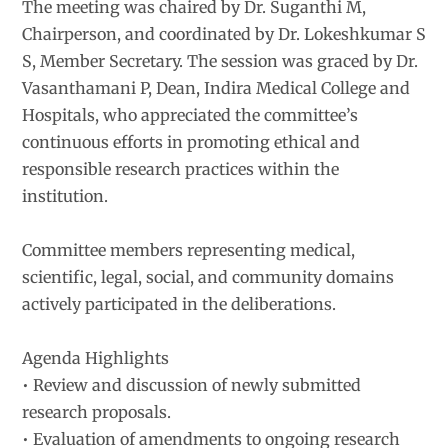
The meeting was chaired by Dr. Suganthi M,
Chairperson, and coordinated by Dr. Lokeshkumar S
S, Member Secretary. The session was graced by Dr.
Vasanthamani P, Dean, Indira Medical College and
Hospitals, who appreciated the committee’s
continuous efforts in promoting ethical and
responsible research practices within the
institution.
Committee members representing medical,
scientific, legal, social, and community domains
actively participated in the deliberations.
Agenda Highlights
• Review and discussion of newly submitted
research proposals.
• Evaluation of amendments to ongoing research