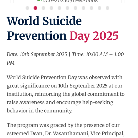
World Suicide
Prevention
Day 2025
Date: 10th September 2025 | Time: 10:00 AM – 1:00
PM
World Suicide Prevention Day was observed with
great significance on
10th September 2025
at our
institution, reinforcing the global commitment to
raise awareness and encourage help-seeking
behavior in the community.
The program was graced by the presence of our
esteemed
Dean, Dr. Vasanthamani
,
Vice Principal,