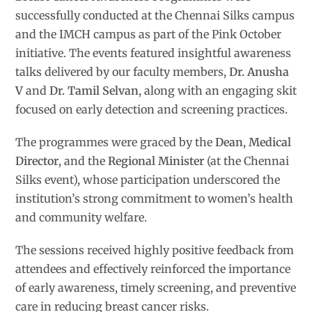
successfully conducted at the Chennai Silks campus
and the IMCH campus as part of the Pink October
initiative. The events featured insightful awareness
talks delivered by our faculty members,
Dr. Anusha
V
and
Dr. Tamil Selvan
, along with an engaging skit
focused on early detection and screening practices.
The programmes were graced by the
Dean
,
Medical
Director
, and the
Regional Minister
(at the Chennai
Silks event), whose participation underscored the
institution’s strong commitment to women’s health
and community welfare.
The sessions received highly positive feedback from
attendees and effectively reinforced the importance
of early awareness, timely screening, and preventive
care in reducing breast cancer risks.