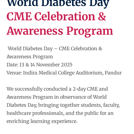
World Diabetes Day
CME Celebration &
Awareness Program
World Diabetes Day – CME Celebration &
Awareness Program
Date: 13 & 14 November 2025
Venue: Indira Medical College Auditorium, Pandur
We successfully conducted a 2-day CME and
Awareness Program in observance of World
Diabetes Day, bringing together students, faculty,
healthcare professionals, and the public for an
enriching learning experience.