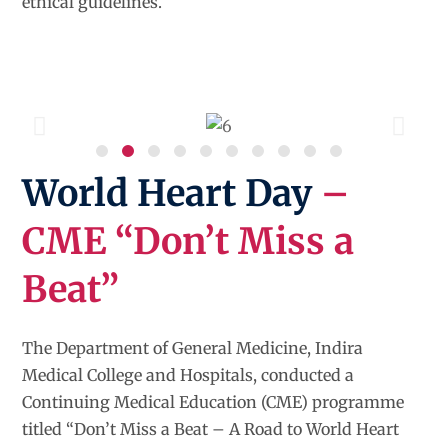
ethical guidelines.
World Heart Day
–
CME “Don’t Miss a
Beat”
The Department of General Medicine, Indira
Medical College and Hospitals, conducted a
Continuing Medical Education (CME) programme
titled “Don’t Miss a Beat – A Road to World Heart