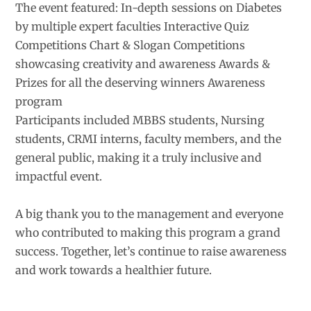
The event featured: In-depth sessions on Diabetes
by multiple expert faculties Interactive Quiz
Competitions Chart & Slogan Competitions
showcasing creativity and awareness Awards &
Prizes for all the deserving winners Awareness
program
Participants included MBBS students, Nursing
students, CRMI interns, faculty members, and the
general public, making it a truly inclusive and
impactful event.
A big thank you to the management and everyone
who contributed to making this program a grand
success. Together, let’s continue to raise awareness
and work towards a healthier future.