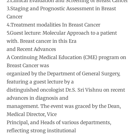
2.Clinical Evaluation and Screening of Breast Cancer
3.Staging and Prognostic Assessment in Breast
Cancer
4.Treatment modalities In Breast Cancer
5.Guest lecture: Molecular Approach to a patient
with. Breast cancer in this Era
and Recent Advances
A Continuing Medical Education (CME) program on
Breast Cancer was
organized by the Department of General Surgery,
featuring a guest lecture by a
distinguished oncologist Dr.S. Sri Vishnu on recent
advances in diagnosis and
management. The event was graced by the Dean,
Medical Director, Vice
Principal, and Heads of various departments,
reflecting strong institutional