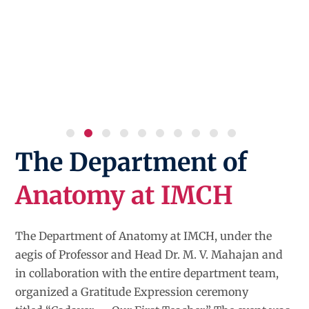
The Department of
Anatomy at IMCH
The Department of Anatomy at IMCH, under the
aegis of Professor and Head Dr. M. V. Mahajan and
in collaboration with the entire department team,
organized a Gratitude Expression ceremony