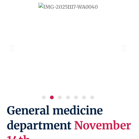
General medicine
department
November