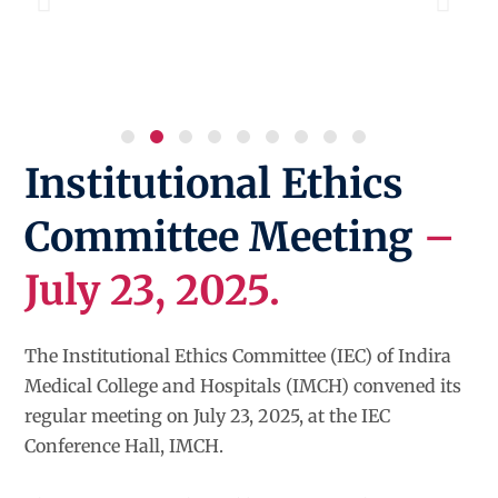
Institutional Ethics
Committee Meeting
–
July 23, 2025.
The Institutional Ethics Committee (IEC) of Indira
Medical College and Hospitals (IMCH) convened its
regular meeting on July 23, 2025, at the IEC
Conference Hall, IMCH.