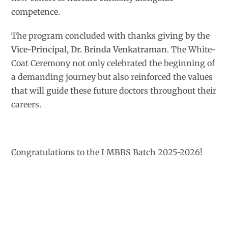
competence.
The program concluded with thanks giving by the
Vice-Principal, Dr. Brinda Venkatraman
. The White-
Coat Ceremony not only celebrated the beginning of
a demanding journey but also reinforced the values
that will guide these future doctors throughout their
careers.
Congratulations to the I MBBS Batch 2025-2026!