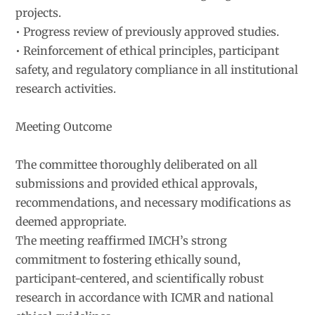
projects.
• Progress review of previously approved studies.
• Reinforcement of ethical principles, participant
safety, and regulatory compliance in all institutional
research activities.
Meeting Outcome
The committee thoroughly deliberated on all
submissions and provided ethical approvals,
recommendations, and necessary modifications as
deemed appropriate.
The meeting reaffirmed IMCH’s strong
commitment to fostering ethically sound,
participant-centered, and scientifically robust
research in accordance with ICMR and national