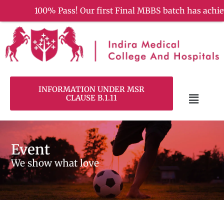
100% Pass! Our first Final MBBS batch has achieved a re
INFORMATION UNDER MSR
CLAUSE B.1.11
Event
We show what love