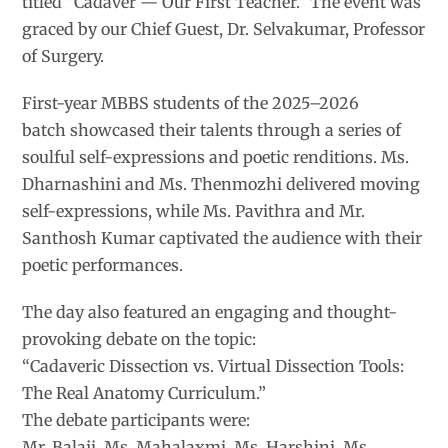
titled “Cadaver — Our First Teacher.” The event was
graced by our Chief Guest, Dr. Selvakumar, Professor
of Surgery.
First-year MBBS students of the 2025–2026
batch showcased their talents through a series of
soulful self-expressions and poetic renditions. Ms.
Dharnashini and Ms. Thenmozhi delivered moving
self-expressions, while Ms. Pavithra and Mr.
Santhosh Kumar captivated the audience with their
poetic performances.
The day also featured an engaging and thought-
provoking debate on the topic:
“Cadaveric Dissection vs. Virtual Dissection Tools:
The Real Anatomy Curriculum.”
The debate participants were:
Mr. Balaji, Ms. Mahalaxmi, Ms. Harshini, Ms.