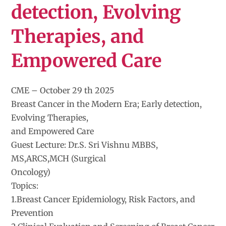
detection, Evolving
Therapies, and
Empowered Care
CME – October 29 th 2025
Breast Cancer in the Modern Era; Early detection,
Evolving Therapies,
and Empowered Care
Guest Lecture: Dr.S. Sri Vishnu MBBS,
MS,ARCS,MCH (Surgical
Oncology)
Topics:
1.Breast Cancer Epidemiology, Risk Factors, and
Prevention