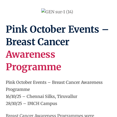
Pink October Events –
Breast Cancer
Awareness
Programme
Pink October Events – Breast Cancer Awareness
Programme
16/10/25 – Chennai Silks, Tiruvallur
28/10/25 – IMCH Campus
Breast Cancer Awareness Programmes were