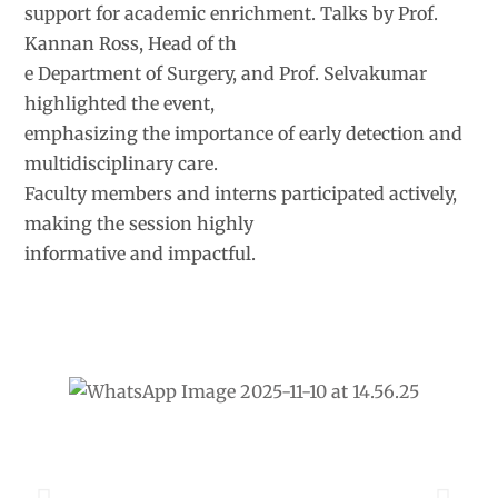
support for academic enrichment. Talks by Prof.
Kannan Ross, Head of th
e Department of Surgery, and Prof. Selvakumar
highlighted the event,
emphasizing the importance of early detection and
multidisciplinary care.
Faculty members and interns participated actively,
making the session highly
informative and impactful.