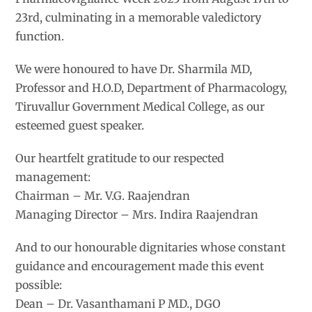
23rd, culminating in a memorable valedictory
function.
We were honoured to have Dr. Sharmila MD,
Professor and H.O.D, Department of Pharmacology,
Tiruvallur Government Medical College, as our
esteemed guest speaker.
Our heartfelt gratitude to our respected
management:
Chairman – Mr. V.G. Raajendran
Managing Director – Mrs. Indira Raajendran
And to our honourable dignitaries whose constant
guidance and encouragement made this event
possible:
Dean – Dr. Vasanthamani P MD., DGO