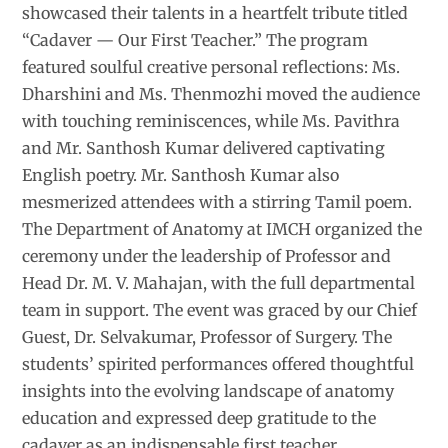
showcased their talents in a heartfelt tribute titled
“Cadaver — Our First Teacher.” The program
featured soulful creative personal reflections: Ms.
Dharshini and Ms. Thenmozhi moved the audience
with touching reminiscences, while Ms. Pavithra
and Mr. Santhosh Kumar delivered captivating
English poetry. Mr. Santhosh Kumar also
mesmerized attendees with a stirring Tamil poem.
The Department of Anatomy at IMCH organized the
ceremony under the leadership of Professor and
Head Dr. M. V. Mahajan, with the full departmental
team in support. The event was graced by our Chief
Guest, Dr. Selvakumar, Professor of Surgery. The
students’ spirited performances offered thoughtful
insights into the evolving landscape of anatomy
education and expressed deep gratitude to the
cadaver as an indispensable first teacher.