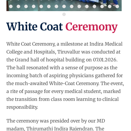
White Coat
Ceremony
White Coat Ceremony, a milestone at Indira Medical
College and Hospitals, Tiruvallur was conducted at
the Grand hall of hospital building on 07.01.2026.
The hall resonated with a sense of purpose as the
incoming batch of aspiring physicians gathered for
the much-awaited White-Coat Ceremony. The event,
a rite of passage for every medical student, marked
the transition from class room learning to clinical
responsibility.
The ceremony was presided over by our MD
madam, Thirumathi Indira Rajendran. The