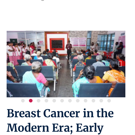
Breast Cancer in the
Modern Era; Early