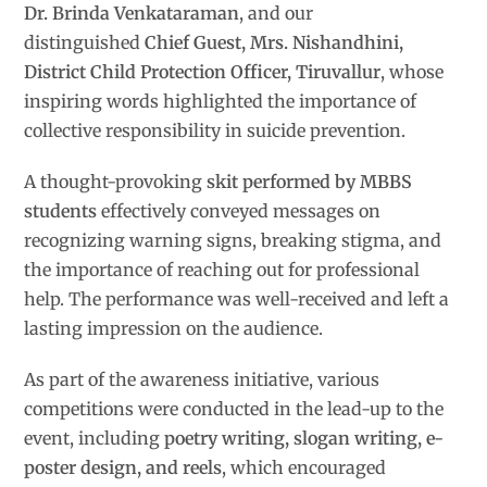
Dr. Brinda Venkataraman
, and our
distinguished
Chief Guest, Mrs. Nishandhini,
District Child Protection Officer, Tiruvallur
, whose
inspiring words highlighted the importance of
collective responsibility in suicide prevention.
A thought-provoking
skit performed by MBBS
students
effectively conveyed messages on
recognizing warning signs, breaking stigma, and
the importance of reaching out for professional
help. The performance was well-received and left a
lasting impression on the audience.
As part of the awareness initiative, various
competitions were conducted in the lead-up to the
event, including
poetry writing, slogan writing, e-
poster design, and reels
, which encouraged