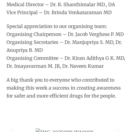
Medical Director – Dr. R. Shanthimalar MD., DA
Vice Principal – Dr. Brinda Venkataraman MD
Special appreciation to our organising team:
Organising Chairperson – Dr. Jacob Verghese P. MD
Organising Secretaries – Dr. Manjupriya S. MD, Dr.
Anupriya B. MD
Organising Committee – Dr. Kiran Adithya G K. MD,
Dr. Imayavarman M. JR, Dr. Naveen Kumar
A big thank you to everyone who contributed to
making this week a success in creating awareness
for safer and more efficient drugs for the people.