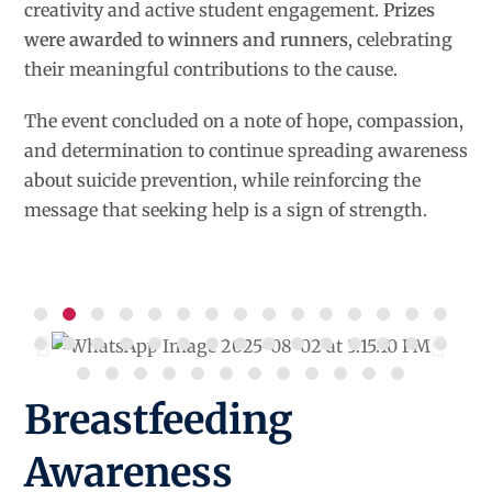
creativity and active student engagement.
Prizes
were awarded to winners and runners
, celebrating
their meaningful contributions to the cause.
The event concluded on a note of hope, compassion,
and determination to continue spreading awareness
about suicide prevention, while reinforcing the
message that seeking help is a sign of strength.
Breastfeeding
Awareness