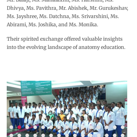
Dhivya, Ms. Pavithra, Mr. Abishek, Mr. Gurukeshav,
Ms. Jayshree, Ms. Datchna, Ms. Srivarshini, Ms.
Abirami, Ms. Joshika, and Ms. Monika.
Their spirited exchange offered valuable insights
into the evolving landscape of anatomy education.