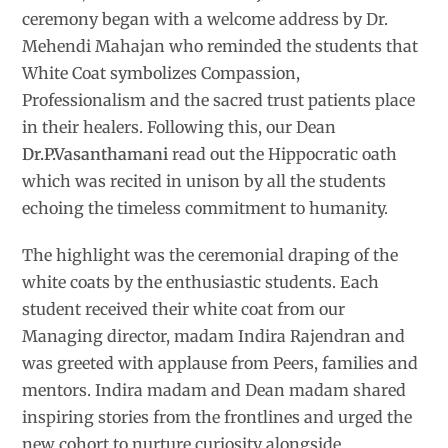
ceremony began with a welcome address by Dr.
Mehendi Mahajan who reminded the students that
White Coat symbolizes Compassion,
Professionalism and the sacred trust patients place
in their healers. Following this, our Dean
Dr.P.Vasanthamani
read out the Hippocratic oath
which was recited in unison by all the students
echoing the timeless commitment to humanity.
The highlight was the ceremonial draping of the
white coats by the enthusiastic students. Each
student received their white coat from our
Managing director, madam Indira Rajendran and
was greeted with applause from Peers, families and
mentors. Indira madam and Dean madam shared
inspiring stories from the frontlines and urged the
new cohort to nurture curiosity alongside