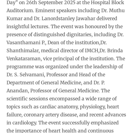
Day” on 26th September 2025 at the Hospital Block
Auditorium. Eminent speakers including Dr. Muthu
Kumar and Dr. Lanordstanley Jawahar delivered
insightful lectures. The event was honoured by the
presence of distinguished dignitaries, including Dr.
Vasanthamani P., Dean of the institution,Dr.
Shanthimalar, medical director of IMCH,Dr. Brinda
Venkataraman, vice principal of the institution. The
programme was organized under the leadership of
Dr. S. Selvamani, Professor and Head of the
Department of General Medicine, and Dr. P.
Anandan, Professor of General Medicine. The
scientific sessions encompassed a wide range of
topics such as cardiac anatomy, physiology, heart
failure, coronary artery disease, and recent advances
in cardiology. The event successfully emphasized
the importance of heart health and continuous