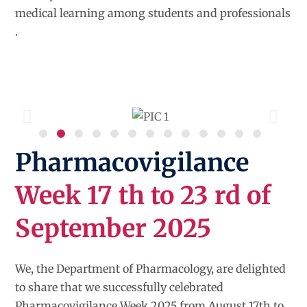
medical learning among students and professionals
.
Pharmacovigilance
Week 17 th to 23 rd of
September 2025
We, the Department of Pharmacology, are delighted
to share that we successfully celebrated
Pharmacovigilance Week 2025 from August 17th to