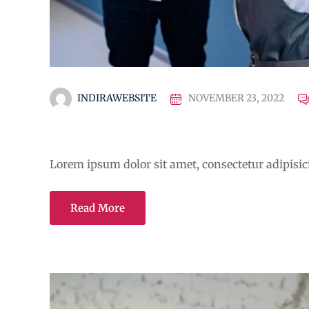
INDIRAWEBSITE
NOVEMBER 23, 2022
A Guide for Teachers and E
Lorem ipsum dolor sit amet, consectetur adipisicin
Read More