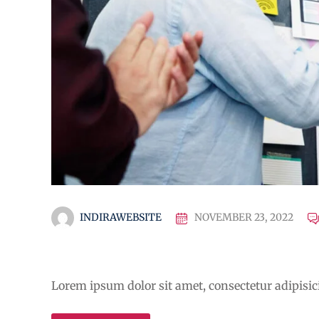
INDIRAWEBSITE
NOVEMBER 23, 2022
Educational Technology &
Lorem ipsum dolor sit amet, consectetur adipisicin