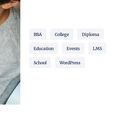
Popular Tags
BBA
College
Diploma
Education
Events
LMS
School
WordPress