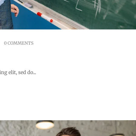
0 COMMENTS
ducation Staff
g elit, sed do...