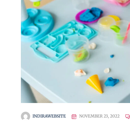
INDIRAWEBSITE
NOVEMBER 23, 2022