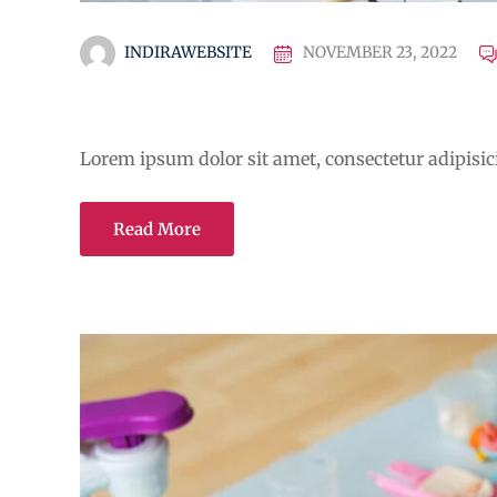
INDIRAWEBSITE
NOVEMBER 23, 2022
A critical review of mobile
Lorem ipsum dolor sit amet, consectetur adipisicin
Read More