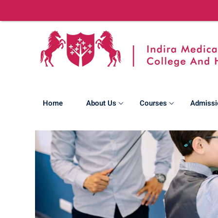
Home
About Us
Courses
Admissi