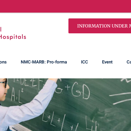
100% Pass! Our first
INFORMATION UNDER MS
ons
NMC-MARB: Pro-forma
ICC
Event
Ca