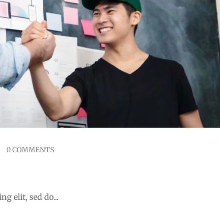
0 COMMENTS
 Mobile Learning
g elit, sed do...