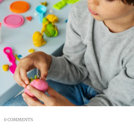
0 COMMENTS