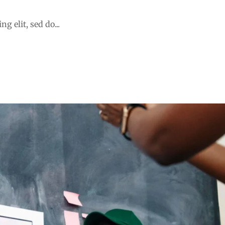
 holistic student
g elit, sed do...