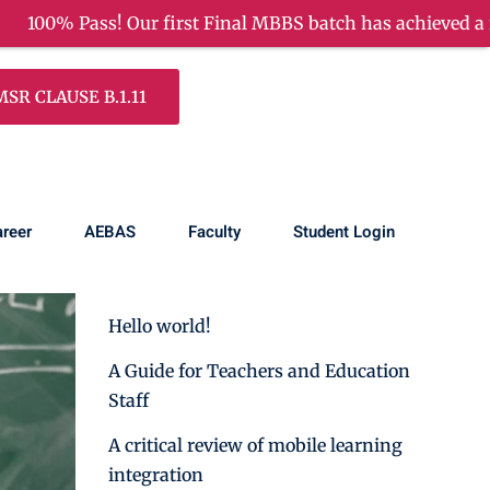
 Final MBBS batch has achieved a remarkable success!
R CLAUSE B.1.11
Search
reer
AEBAS
Faculty
Student Login
Recent Posts
Hello world!
A Guide for Teachers and Education
Staff
A critical review of mobile learning
integration