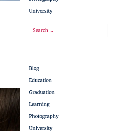
University
Categories
Blog
Education
Graduation
Learning
Photography
University