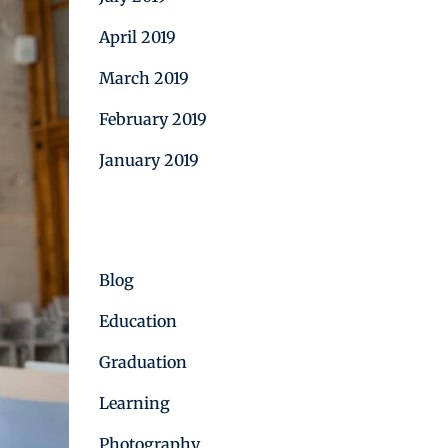
April 2019
March 2019
February 2019
January 2019
Categories
Blog
Education
Graduation
Learning
Photography