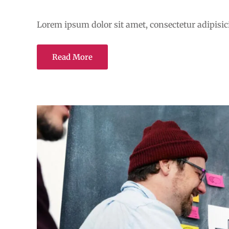
Transforming education for
Lorem ipsum dolor sit amet, consectetur adipisicin
Read More