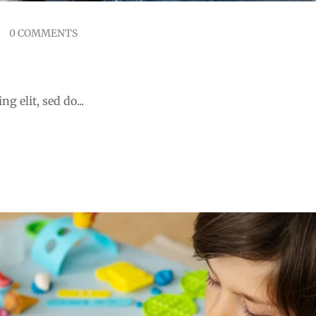
0 COMMENTS
 learning integration
g elit, sed do...