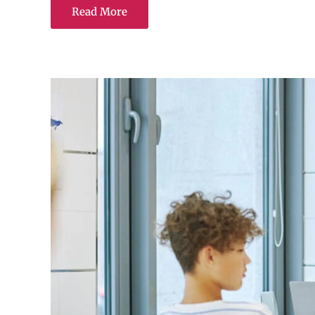
Read More