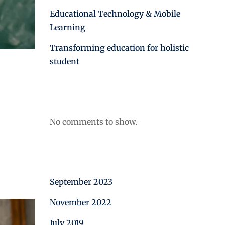
Educational Technology & Mobile
Learning
Transforming education for holistic
student
Recent Comments
No comments to show.
Archives
September 2023
November 2022
July 2019